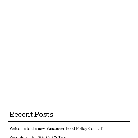
Recent Posts
Welcome to the new Vancouver Food Policy Council!
Recruitment for 2023-2026 Term