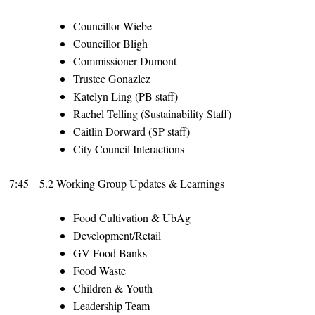
Councillor Wiebe
Councillor Bligh
Commissioner Dumont
Trustee Gonazlez
Katelyn Ling (PB staff)
Rachel Telling (Sustainability Staff)
Caitlin Dorward (SP staff)
City Council Interactions
7:45
5.2 Working Group Updates & Learnings
Food Cultivation & UbAg
Development/Retail
GV Food Banks
Food Waste
Children & Youth
Leadership Team