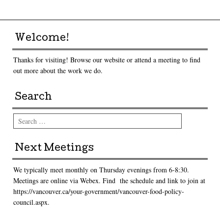
Welcome!
Thanks for visiting! Browse our website or attend a meeting to find
out more about the work we do.
Search
Search
Next Meetings
We typically meet monthly on Thursday evenings from 6-8:30.
Meetings are online via Webex. Find the schedule and link to join at
https://vancouver.ca/your-government/vancouver-food-policy-
council.aspx.