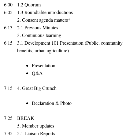
6:00
1.2 Quorum
6:05
1.3 Roundtable introductions
2. Consent agenda matters*
6:13
2.1 Previous Minutes
3. Continuous learning
6:15
3.1 Development 101 Presentation (Public, community
benefits, urban agriculture)
Presentation
Q&A
7:15
4. Great Big Crunch
Declaration & Photo
7:25
BREAK
5. Member updates
7:35
5.1 Liaison Reports