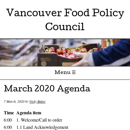
Vancouver Food Policy
Council
Menu ☰
Skip to content
March 2020 Agenda
7 March, 2020
by
Vicky Baker
Time
Agenda item
6:00
1. Welcome/Call to order
6:00
1.1 Land Acknowledgement