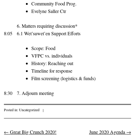
Community Food Prog.
Evelyne Saller Ctr
6. Matters requiring discussion*
8:05
6.1 Wet’suwet’en Support Efforts
Scope: Food
VFPC vs. individuals
History: Reaching out
Timeline for response
Film screening (logistics & funds)
8:30
7. Adjourn meeting
Posted in:
Uncategorized
|
←
Great Big Crunch 2020!
June 2020 Agenda
→
Post navigation