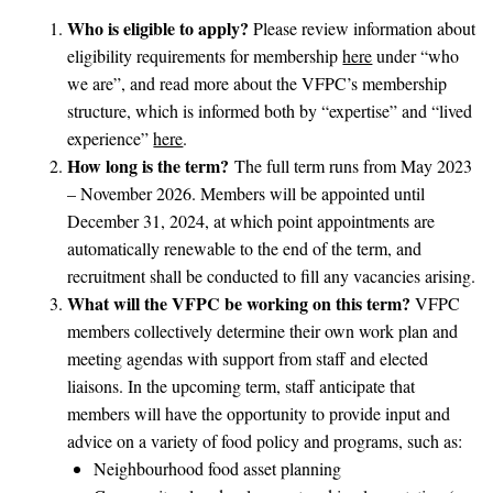
Who is eligible to apply?
Please review information about
eligibility requirements for membership
here
under “who
we are”, and read more about the VFPC’s membership
structure, which is informed both by “expertise” and “lived
experience”
here
.
How long is the term?
The full term runs from May 2023
– November 2026. Members will be appointed until
December 31, 2024, at which point appointments are
automatically renewable to the end of the term, and
recruitment shall be conducted to fill any vacancies arising.
What will the VFPC be working on this term?
VFPC
members collectively determine their own work plan and
meeting agendas with support from staff and elected
liaisons. In the upcoming term, staff anticipate that
members will have the opportunity to provide input and
advice on a variety of food policy and programs, such as:
Neighbourhood food asset planning