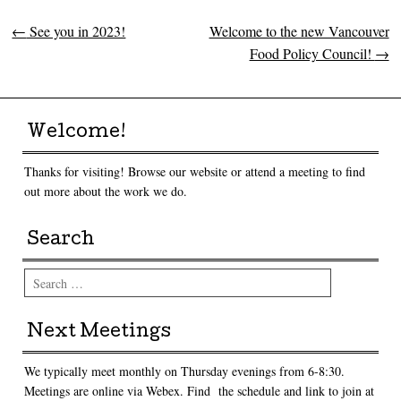
←
See you in 2023!
Welcome to the new Vancouver
Post navigation
Food Policy Council!
→
Welcome!
Thanks for visiting! Browse our website or attend a meeting to find
out more about the work we do.
Search
Search
Next Meetings
We typically meet monthly on Thursday evenings from 6-8:30.
Meetings are online via Webex. Find the schedule and link to join at