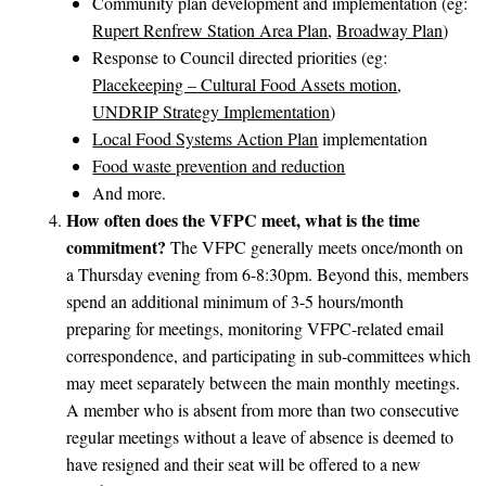
Community plan development and implementation (eg:
Rupert Renfrew Station Area Plan
,
Broadway Plan
)
Response to Council directed priorities (eg:
Placekeeping – Cultural Food Assets motion
,
UNDRIP Strategy Implementation
)
Local Food Systems Action Plan
implementation
Food waste prevention and reduction
And more.
How often does the VFPC meet, what is the time
commitment?
The VFPC generally meets once/month on
a Thursday evening from 6-8:30pm. Beyond this, members
spend an additional minimum of 3-5 hours/month
preparing for meetings, monitoring VFPC-related email
correspondence, and participating in sub-committees which
may meet separately between the main monthly meetings.
A member who is absent from more than two consecutive
regular meetings without a leave of absence is deemed to
have resigned and their seat will be offered to a new