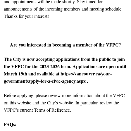
and appointments will be made shortly. Stay tuned for
announcements of the incoming members and meeting schedule.
Thanks for your interest!
—
Are you interested in becoming a member of the VFPC?
The City is now accepting applications from the public to join
the VFPC for the 2023-2026 term. Applications are
open until
March 19th and available at
https://vancouver.ca/your-
government/apply-for-a-civic-agency.aspx
.
Before applying, please review more information about the VFPC
on this website and the City’s
website.
In particular, review the
VFPC’s current
Terms of Reference
.
FAQs: