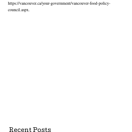
https://vancouver.ca/your-government/vancouver-food-policy-
council.aspx.
Recent Posts