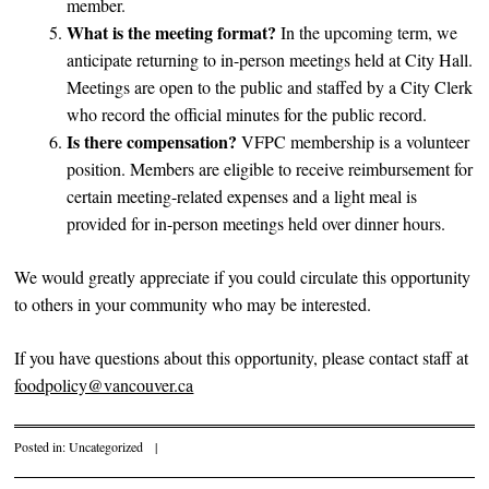
member.
What is the meeting format?
In the upcoming term, we
anticipate returning to in-person meetings held at City Hall.
Meetings are open to the public and staffed by a City Clerk
who record the official minutes for the public record.
Is there compensation?
VFPC membership is a volunteer
position. Members are eligible to receive reimbursement for
certain meeting-related expenses and a light meal is
provided for in-person meetings held over dinner hours.
We would greatly appreciate if you could circulate this opportunity
to others in your community who may be interested.
If you have questions about this opportunity, please contact staff at
foodpolicy@vancouver.ca
Posted in:
Uncategorized
|