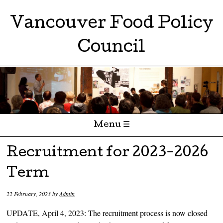
Vancouver Food Policy
Council
Menu ☰
Skip to content
Recruitment for 2023-2026
Term
22 February, 2023
by
Admin
UPDATE, April 4, 2023: The recruitment process is now closed