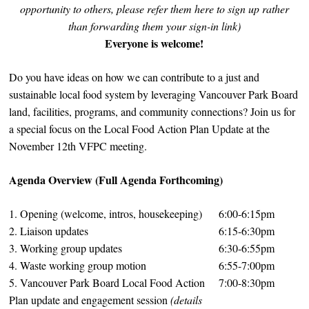
opportunity to others, please refer them here to sign up rather
than forwarding them your sign-in link)
Everyone is welcome!
Do you have ideas on how we can contribute to a just and
sustainable local food system by leveraging Vancouver Park Board
land, facilities, programs, and community connections? Join us for
a special focus on the Local Food Action Plan Update at the
November 12th VFPC meeting.
Agenda Overview (Full Agenda Forthcoming)
1. Opening (welcome, intros, housekeeping)
6:00-6:15pm
2. Liaison updates
6:15-6:30pm
3. Working group updates
6:30-6:55pm
4. Waste working group motion
6:55-7:00pm
5. Vancouver Park Board Local Food Action
7:00-8:30pm
Plan update and engagement session
(details