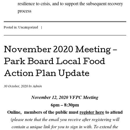
resilience to crisis, and to support the subsequent recovery
process
Posted in:
Uncategorized
|
November 2020 Meeting –
Park Board Local Food
Action Plan Update
30 October, 2020
by
Admin
November 12, 2020 VFPC Meeting
6pm – 8:30pm
Online, members of the public must
register here
to attend
(
please note that the email you receive after registering will
contain a unique link for you to sign in with. To extend the