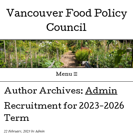
Vancouver Food Policy
Council
Menu ☰
Skip to content
Author Archives:
Admin
Recruitment for 2023-2026
Term
22 February, 2023
by
Admin