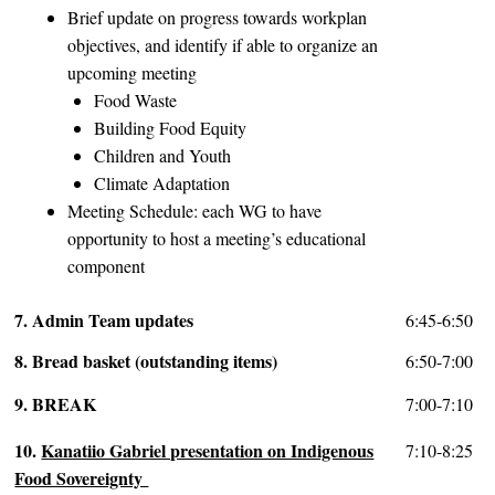
Brief update on progress towards workplan
objectives, and identify if able to organize an
upcoming meeting
Food Waste
Building Food Equity
Children and Youth
Climate Adaptation
Meeting Schedule: each WG to have
opportunity to host a meeting’s educational
component
7. Admin Team updates
6:45-6:50
8. Bread basket (outstanding items)
6:50-7:00
9. BREAK
7:00-7:10
10.
Kanatiio Gabriel presentation on Indigenous
7:10-8:25
Food Sovereignty