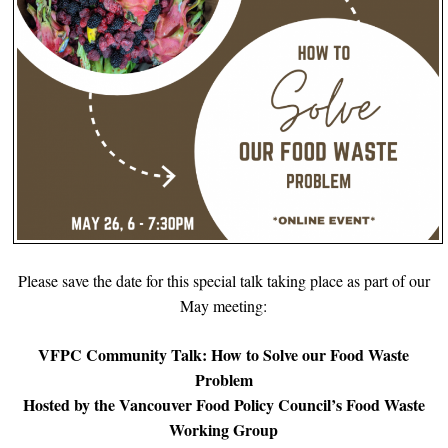
Please save the date for this special talk taking place as part of our
May meeting:
VFPC Community Talk: How to Solve our Food Waste
Problem
Hosted by the Vancouver Food Policy Council’s Food Waste
Working Group