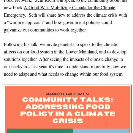
new book
A Good War: Mobilizing Canada for the Climate
Emergency.
Seth will share how to address the climate crisis with
a “wartime approach” and how government policies could
galvanize our communities to work together.
Following his talk, we invite panelists to speak to the climate
affects on our food system in the Lower Mainland, and to develop
solutions together. After seeing the impacts of climate change in
our backyards last year, it’s time to understand more fully how we
need to adapt and what needs to change within our food system.