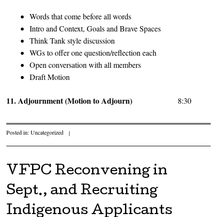
Words that come before all words
Intro and Context, Goals and Brave Spaces
Think Tank style discussion
WGs to offer one question/reflection each
Open conversation with all members
Draft Motion
11. Adjournment (Motion to Adjourn)
8:30
Posted in:
Uncategorized
|
VFPC Reconvening in
Sept., and Recruiting
Indigenous Applicants