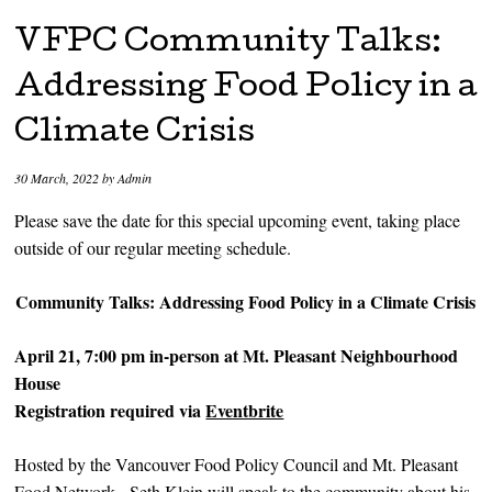
VFPC Community Talks:
Addressing Food Policy in a
Climate Crisis
30 March, 2022
by
Admin
Please save the date for this special upcoming event, taking place
outside of our regular meeting schedule.
Community Talks: Addressing Food Policy in a Climate Crisis
April 21, 7:00 pm in-person at Mt. Pleasant Neighbourhood
House
Registration required via
Eventbrite
Hosted by the Vancouver Food Policy Council and Mt. Pleasant
Food Network, Seth Klein will speak to the community about his