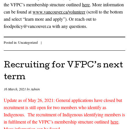
the VFPC’s membership structure outlined
here
. More information
can be found at
www.vancouver.ca/volunteer
(scroll to the bottom
and select “learn more and apply”). Or reach out to
foodpolicy@vancouver.ca with any questions.
Posted in:
Uncategorized
|
Recruiting for VFPC’s next
term
16 March, 2021
by
Admin
Update as of May 26, 2021: General applications have closed but
recruitment is still open for two members who identify as
Indigenous. The recruitment of Indigenous identifying members is
in fulfilment of the VFPC’s membership structure outlined
here
.
More information can be found