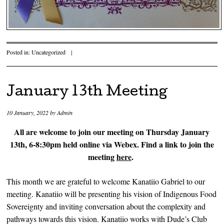
Posted in:
Uncategorized
|
January 13th Meeting
10 January, 2022
by
Admin
All are welcome to join our meeting on Thursday January
13th, 6-8:30pm held online via Webex. Find a link to join the
meeting
here
.
This month we are grateful to welcome Kanatiio Gabriel to our
meeting. Kanatiio will be presenting his vision of Indigenous Food
Sovereignty and inviting conversation about the complexity and
pathways towards this vision. Kanatiio works with Dude’s Club