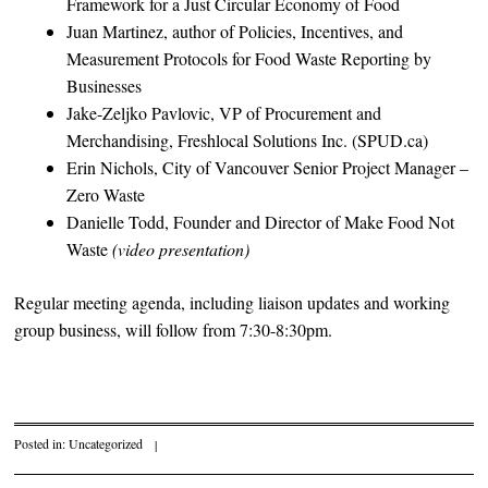
Framework for a Just Circular Economy of Food
Juan Martinez, author of Policies, Incentives, and
Measurement Protocols for Food Waste Reporting by
Businesses
Jake-Zeljko Pavlovic, VP of Procurement and
Merchandising, Freshlocal Solutions Inc. (SPUD.ca)
Erin Nichols, City of Vancouver Senior Project Manager –
Zero Waste
Danielle Todd, Founder and Director of Make Food Not
Waste
(video presentation)
Regular meeting agenda, including liaison updates and working
group business, will follow from 7:30-8:30pm.
Posted in:
Uncategorized
|