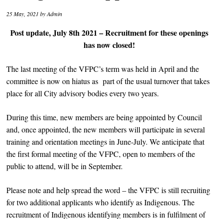
25 May, 2021
by
Admin
Post update, July 8th 2021 – Recruitment for these openings
has now closed!
The last meeting of the VFPC’s term was held in April and the
committee is now on hiatus as part of the usual turnover that takes
place for all City advisory bodies every two years.
During this time, new members are being appointed by Council
and, once appointed, the new members will participate in several
training and orientation meetings in June-July. We anticipate that
the first formal meeting of the VFPC, open to members of the
public to attend, will be in September.
Please note and help spread the word – the VFPC is still recruiting
for two additional applicants who identify as Indigenous. The
recruitment of Indigenous identifying members is in fulfilment of