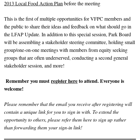
2013 Local Food Action Plan
before the meeting
This is the first of multiple opportunities for VFPC members and
the public to share their ideas and feedback on what should go in
the LFAP Update. In addition to this special session, Park Board
will be assembling a stakeholder steering committee, holding small
group/one-on-one meetings with members from equity seeking
groups that are often underserved, conducting a second general
stakeholder session, and more!
Remember you must
register here
to attend. Everyone is
welcome!
Please remember that the email you receive after registering will
contain a unique link for you to sign in with. To extend the
opportunity to others, please refer them here to sign up rather
than forwarding them your sign-in link!