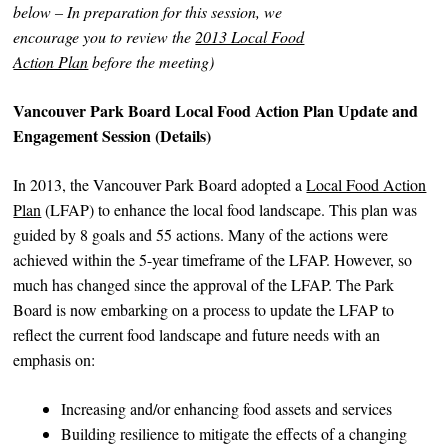
below – In preparation for this session, we
encourage you to review the
2013 Local Food
Action Plan
before the meeting)
Vancouver Park Board Local Food Action Plan Update and
Engagement Session (Details)
In 2013, the Vancouver Park Board adopted a
Local Food Action
Plan
(LFAP) to enhance the local food landscape. This plan was
guided by 8 goals and 55 actions. Many of the actions were
achieved within the 5-year timeframe of the LFAP. However, so
much has changed since the approval of the LFAP. The Park
Board is now embarking on a process to update the LFAP to
reflect the current food landscape and future needs with an
emphasis on:
Increasing and/or enhancing food assets and services
Building resilience to mitigate the effects of a changing