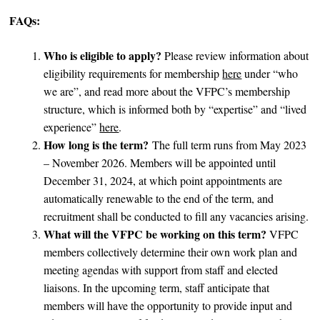
FAQs:
Who is eligible to apply?
Please review information about
eligibility requirements for membership
here
under “who
we are”, and read more about the VFPC’s membership
structure, which is informed both by “expertise” and “lived
experience”
here
.
How long is the term?
The full term runs from May 2023
– November 2026. Members will be appointed until
December 31, 2024, at which point appointments are
automatically renewable to the end of the term, and
recruitment shall be conducted to fill any vacancies arising.
What will the VFPC be working on this term?
VFPC
members collectively determine their own work plan and
meeting agendas with support from staff and elected
liaisons. In the upcoming term, staff anticipate that
members will have the opportunity to provide input and