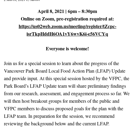
April 8, 2021 | 6pm – 8:30pm
Online on Zoom, pre-registration required at:
https://us02web.zoom.us/meeting/register/tZcpc-
isrTkpHddH6OA1vY6wvK6i-e56VCYq
Everyone is welcome!
Join us for a special session to learn about the progress of the
Vancouver Park Board Local Food Action Plan (LFAP) Update
and provide input. At this special session hosted by the VFPC, the
Park Board’s LFAP Update team will share preliminary findings
from our research, assessment, and engagement process so far. We
will then host breakout groups for members of the public and
VFPC members to discuss proposed goals for the plan with the
LFAP team. In preparation for the session, we recommend
reviewing the background below and the current LFAP.