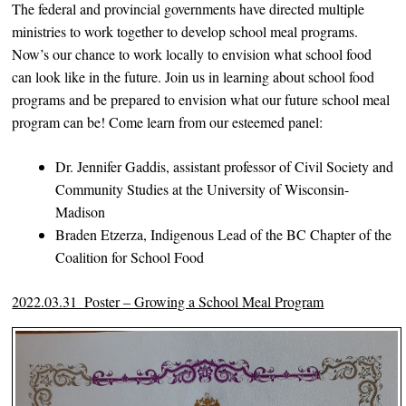
The federal and provincial governments have directed multiple
ministries to work together to develop school meal programs.
Now’s our chance to work locally to envision what school food
can look like in the future. Join us in learning about school food
programs and be prepared to envision what our future school meal
program can be! Come learn from our esteemed panel:
Dr. Jennifer Gaddis, assistant professor of Civil Society and
Community Studies at the University of Wisconsin-
Madison
Braden Etzerza, Indigenous Lead of the BC Chapter of the
Coalition for School Food
2022.03.31_Poster – Growing a School Meal Program