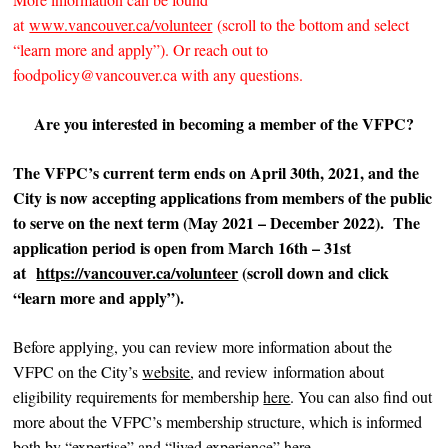
at
www.vancouver.ca/volunteer
(scroll to the bottom and select
“learn more and apply”). Or reach out to
foodpolicy@vancouver.ca with any questions.
Are you interested in becoming a member of the VFPC?
The VFPC’s current term ends on April 30th, 2021, and the
City is now accepting applications from members of the public
to serve on the next term (May 2021 – December 2022).
The
application period is open from March 16th – 31st
at
https://vancouver.ca/volunteer
(scroll down and click
“learn more and apply”).
Before applying, you can review more information about the
VFPC on the City’s
website
, and review information about
eligibility requirements for membership
here
. You can also find out
more about the VFPC’s membership structure, which is informed
both by “expertise” and “lived experience”
here
.