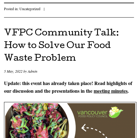
Posted in:
Uncategorized
|
VFPC Community Talk:
How to Solve Our Food
Waste Problem
5 May, 2022
by
Admin
Update: this event has already taken place! Read highlights of
our discussion and the presentations in the
meeting minutes
.