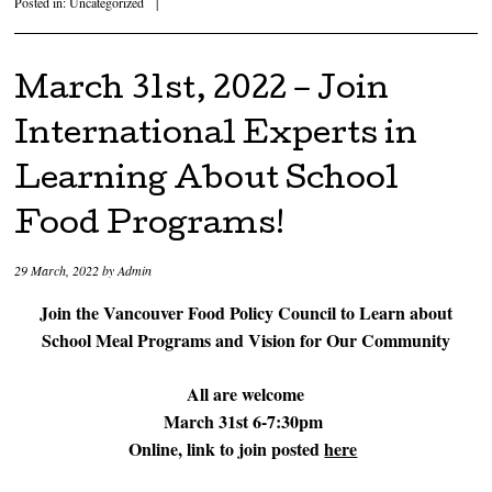
Posted in:
Uncategorized
|
March 31st, 2022 – Join
International Experts in
Learning About School
Food Programs!
29 March, 2022
by
Admin
Join the Vancouver Food Policy Council to Learn about
School Meal Programs and Vision for Our Community
All are welcome
March 31st 6-7:30pm
Online, link to join posted
here