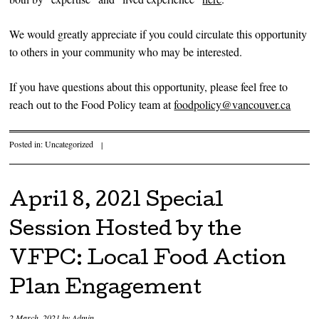
We would greatly appreciate if you could circulate this opportunity
to others in your community who may be interested.
If you have questions about this opportunity, please feel free to
reach out to the Food Policy team at
foodpolicy@vancouver.ca
Posted in:
Uncategorized
|
April 8, 2021 Special
Session Hosted by the
VFPC: Local Food Action
Plan Engagement
2 March, 2021
by
Admin