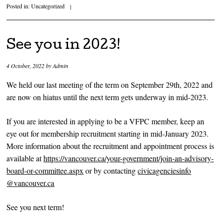
Posted in:
Uncategorized
|
See you in 2023!
4 October, 2022
by
Admin
We held our last meeting of the term on September 29th, 2022 and
are now on hiatus until the next term gets underway in mid-2023.
If you are interested in applying to be a VFPC member, keep an
eye out for membership recruitment starting in mid-January 2023.
More information about the recruitment and appointment process is
available at
https://vancouver.ca/your-government/join-an-advisory-
board-or-committee.aspx
or by contacting
civicagenciesinfo
@vancouver.ca
See you next term!