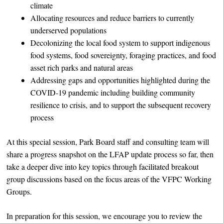
climate
Allocating resources and reduce barriers to currently
underserved populations
Decolonizing the local food system to support indigenous
food systems, food sovereignty, foraging practices, and food
asset rich parks and natural areas
Addressing gaps and opportunities highlighted during the
COVID-19 pandemic including building community
resilience to crisis, and to support the subsequent recovery
process
At this special session, Park Board staff and consulting team will
share a progress snapshot on the LFAP update process so far, then
take a deeper dive into key topics through facilitated breakout
group discussions based on the focus areas of the VFPC Working
Groups.
In preparation for this session, we encourage you to review the