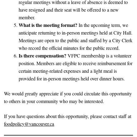
regular meetings without a leave of absence is deemed to
have resigned and their seat will be offered to a new
member.
What is the meeting format?
In the upcoming term, we
anticipate returning to in-person meetings held at City Hall.
Meetings are open to the public and staffed by a City Clerk
who record the official minutes for the public record.
Is there compensation?
VFPC membership is a volunteer
position. Members are eligible to receive reimbursement for
certain meeting-related expenses and a light meal is
provided for in-person meetings held over dinner hours.
We would greatly appreciate if you could circulate this opportunity
to others in your community who may be interested.
If you have questions about this opportunity, please contact staff at
foodpolicy@vancouver.ca