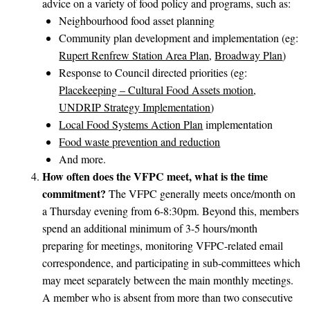
advice on a variety of food policy and programs, such as:
Neighbourhood food asset planning
Community plan development and implementation (eg:
Rupert Renfrew Station Area Plan
,
Broadway Plan
)
Response to Council directed priorities (eg:
Placekeeping – Cultural Food Assets motion
,
UNDRIP Strategy Implementation
)
Local Food Systems Action Plan
implementation
Food waste prevention and reduction
And more.
How often does the VFPC meet, what is the time
commitment?
The VFPC generally meets once/month on
a Thursday evening from 6-8:30pm. Beyond this, members
spend an additional minimum of 3-5 hours/month
preparing for meetings, monitoring VFPC-related email
correspondence, and participating in sub-committees which
may meet separately between the main monthly meetings.
A member who is absent from more than two consecutive