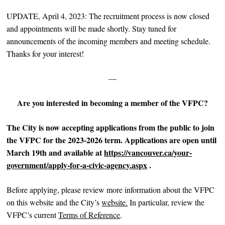
UPDATE, April 4, 2023: The recruitment process is now closed
and appointments will be made shortly. Stay tuned for
announcements of the incoming members and meeting schedule.
Thanks for your interest!
—
Are you interested in becoming a member of the VFPC?
The City is now accepting applications from the public to join
the VFPC for the 2023-2026 term. Applications are
open until
March 19th and available at
https://vancouver.ca/your-
government/apply-for-a-civic-agency.aspx
.
Before applying, please review more information about the VFPC
on this website and the City’s
website.
In particular, review the
VFPC’s current
Terms of Reference
.