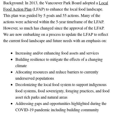
Background: In 2013, the Vancouver Park Board adopted a
Local
Food Action Plan
(LFAP) to enhance the local food landscape.
This plan was guided by 5 goals and 55 actions. Many of the
actions were achieved within the 5-year timeframe of the LFAP.
However, so much has changed since the approval of the LFAP.
We are now embarking on a process to update the LFAP to reflect
the current food landscape and future needs with an emphasis on:
Increasing and/or enhancing food assets and services
Building resilience to mitigate the effects of a changing
climate
Allocating resources and reduce barriers to currently
underserved populations
Decolonizing the local food system to support indigenous
food systems, food sovereignty, foraging practices, and food
asset rich parks and natural areas
Addressing gaps and opportunities highlighted during the
COVID-19 pandemic including building community