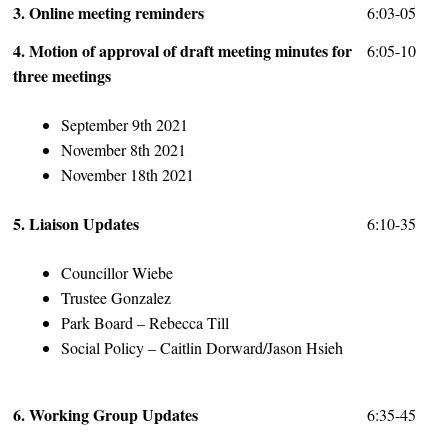
3. Online meeting reminders
6:03-05
4. Motion of approval of draft meeting minutes for
6:05-10
three meetings
September 9th 2021
November 8th 2021
November 18th 2021
5. Liaison Updates
6:10-35
Councillor Wiebe
Trustee Gonzalez
Park Board – Rebecca Till
Social Policy – Caitlin Dorward/Jason Hsieh
6. Working Group Updates
6:35-45