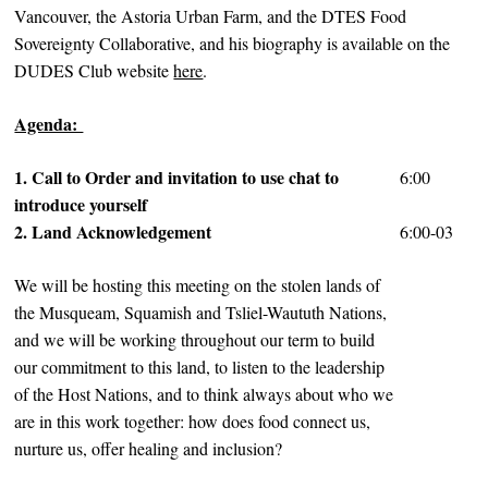
Vancouver, the Astoria Urban Farm, and the DTES Food
Sovereignty Collaborative, and his biography is available on the
DUDES Club website
here
.
Agenda:
1. Call to Order and invitation to use chat to
6:00
introduce yourself
2. Land Acknowledgement
6:00-03
We will be hosting this meeting on the stolen lands of
the Musqueam, Squamish and Tsliel-Waututh Nations,
and we will be working throughout our term to build
our commitment to this land, to listen to the leadership
of the Host Nations, and to think always about who we
are in this work together: how does food connect us,
nurture us, offer healing and inclusion?