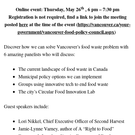
th
Online event: Thursday, May 26
, 6 pm – 7:30 pm
Registration is not required, find a link to join the meeting
posted
here
at the time of the event (
https://vancouver.ca/your-
government/vancouver-food-policy-council.aspx
)
Discover how we can solve Vancouver’s food waste problem with
6 amazing panelists who will discuss:
The current landscape of food waste in Canada
Municipal policy options we can implement
Groups using innovative tech to end food waste
The city’s Circular Food Innovation Lab
Guest speakers include:
Lori Nikkel, Chief Executive Officer of Second Harvest
Jamie-Lynne Varney, author of A “Right to Food”