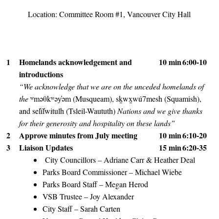
Location: Committee Room #1, Vancouver City Hall
1
Homelands acknowledgement and
10 min
6:00-10
introductions
“We acknowledge that we are on the unceded homelands of
the
ʷməθkʷəy̓əm (Musqueam), sḵwx̱wú7mesh (Squamish),
and sel̓íl̓witulh (Tsleil-Waututh)
Nations and we give thanks
for their generosity and hospitality on these lands”
2
Approve minutes from July meeting
10 min
6:10-20
3
Liaison Updates
15 min
6:20-35
City Councillors – Adriane Carr & Heather Deal
Parks Board Commissioner – Michael Wiebe
Parks Board Staff – Megan Herod
VSB Trustee – Joy Alexander
City Staff – Sarah Carten