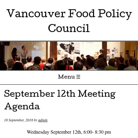
Vancouver Food Policy
Council
Menu ☰
Skip to content
September 12th Meeting
Agenda
10 September, 2018
by
admin
Wednesday September 12th, 6:00- 8:30 pm