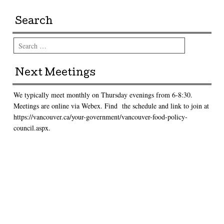
Search
Search
Next Meetings
We typically meet monthly on Thursday evenings from 6-8:30.
Meetings are online via Webex. Find the schedule and link to join at
https://vancouver.ca/your-government/vancouver-food-policy-
council.aspx.