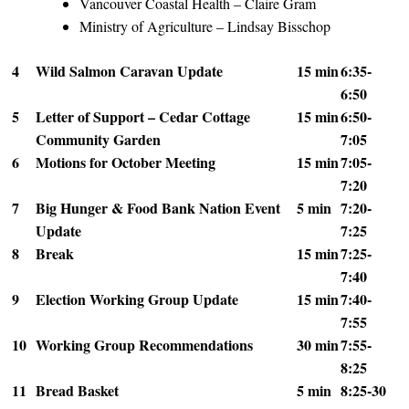
Vancouver Coastal Health – Claire Gram
Ministry of Agriculture – Lindsay Bisschop
4
Wild Salmon Caravan Update
15 min
6:35-
6:50
5
Letter of Support – Cedar Cottage
15 min
6:50-
Community Garden
7:05
6
Motions for October Meeting
15 min
7:05-
7:20
7
Big Hunger & Food Bank Nation Event
5 min
7:20-
Update
7:25
8
Break
15 min
7:25-
7:40
9
Election Working Group Update
15 min
7:40-
7:55
10
Working Group Recommendations
30 min
7:55-
8:25
11
Bread Basket
5 min
8:25-30