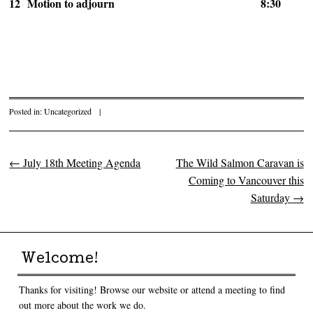
12
Motion to adjourn
8:30
Posted in:
Uncategorized
|
←
July 18th Meeting Agenda
The Wild Salmon Caravan is
Post navigation
Coming to Vancouver this
Saturday
→
Welcome!
Thanks for visiting! Browse our website or attend a meeting to find
out more about the work we do.