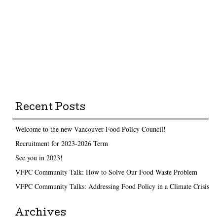
Recent Posts
Welcome to the new Vancouver Food Policy Council!
Recruitment for 2023-2026 Term
See you in 2023!
VFPC Community Talk: How to Solve Our Food Waste Problem
VFPC Community Talks: Addressing Food Policy in a Climate Crisis
Archives