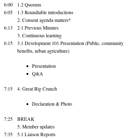
6:00
1.2 Quorum
6:05
1.3 Roundtable introductions
2. Consent agenda matters*
6:13
2.1 Previous Minutes
3. Continuous learning
6:15
3.1 Development 101 Presentation (Public, community
benefits, urban agriculture)
Presentation
Q&A
7:15
4. Great Big Crunch
Declaration & Photo
7:25
BREAK
5. Member updates
7:35
5.1 Liaison Reports