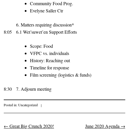
Community Food Prog.
Evelyne Saller Ctr
6. Matters requiring discussion*
8:05
6.1 Wet’suwet’en Support Efforts
Scope: Food
VFPC vs. individuals
History: Reaching out
Timeline for response
Film screening (logistics & funds)
8:30
7. Adjourn meeting
Posted in:
Uncategorized
|
←
Great Big Crunch 2020!
June 2020 Agenda
→
Post navigation