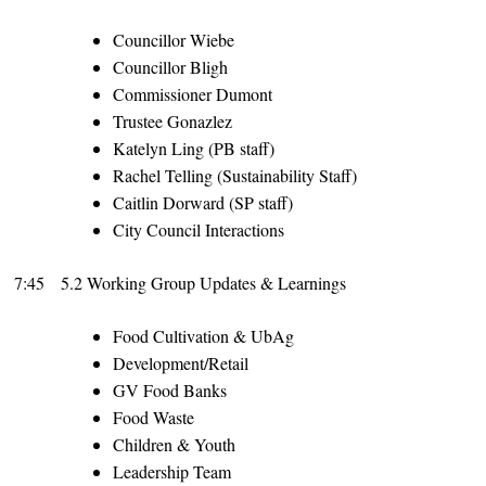
Councillor Wiebe
Councillor Bligh
Commissioner Dumont
Trustee Gonazlez
Katelyn Ling (PB staff)
Rachel Telling (Sustainability Staff)
Caitlin Dorward (SP staff)
City Council Interactions
7:45
5.2 Working Group Updates & Learnings
Food Cultivation & UbAg
Development/Retail
GV Food Banks
Food Waste
Children & Youth
Leadership Team