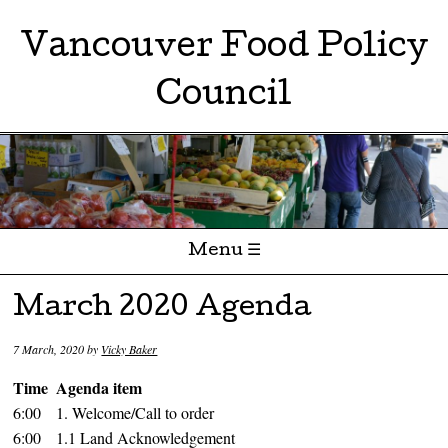
Vancouver Food Policy
Council
Menu ☰
Skip to content
March 2020 Agenda
7 March, 2020
by
Vicky Baker
Time
Agenda item
6:00
1. Welcome/Call to order
6:00
1.1 Land Acknowledgement