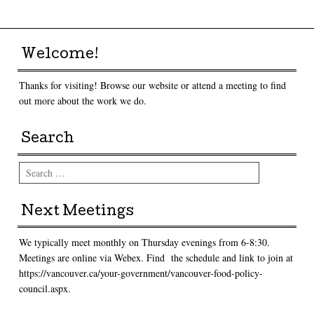
Welcome!
Thanks for visiting! Browse our website or attend a meeting to find
out more about the work we do.
Search
Search
Next Meetings
We typically meet monthly on Thursday evenings from 6-8:30.
Meetings are online via Webex. Find the schedule and link to join at
https://vancouver.ca/your-government/vancouver-food-policy-
council.aspx.