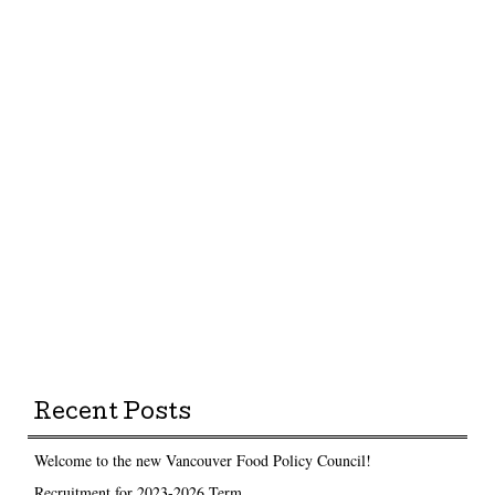
Recent Posts
Welcome to the new Vancouver Food Policy Council!
Recruitment for 2023-2026 Term