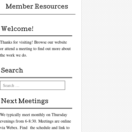
Member Resources
Welcome!
Thanks for visiting! Browse our website
or attend a meeting to find out more about
the work we do.
Search
Search
Next Meetings
We typically meet monthly on Thursday
evenings from 6-8:30. Meetings are online
via Webex. Find the schedule and link to