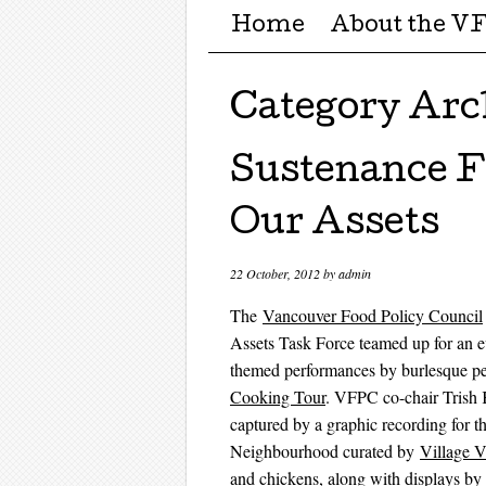
Menu ☰
Skip to content
Home
About the V
Category Arc
Sustenance Fe
Our Assets
22 October, 2012
by
admin
The
Vancouver Food Policy Council
Assets Task Force teamed up for an e
themed performances by burlesque pe
Cooking Tour
. VFPC co-chair Trish 
captured by a graphic recording for
Neighbourhood curated by
Village V
and chickens, along with displays 