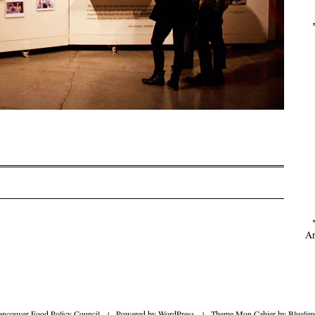
on
Ar
ancouver Food Policy Council
|
Powered by
WordPress
|
Theme Mon Cahier by
Bluelim