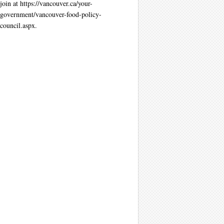
join at https://vancouver.ca/your-
government/vancouver-food-policy-
council.aspx.