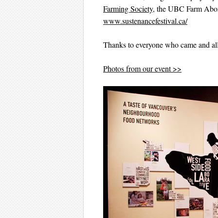
Farming Society
, the UBC Farm Abori
www.sustenancefestival.ca/
Thanks to everyone who came and all
Photos from our event >>