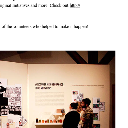
ginal Initiatives and more. Check out
http://
 of the volunteers who helped to make it happen!