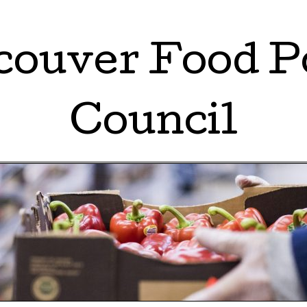
ouver Food P
Council