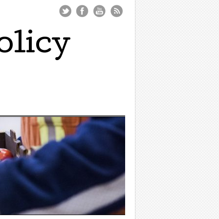
olicy