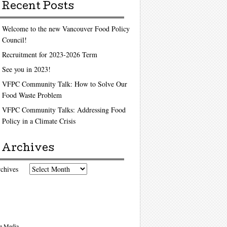
Recent Posts
Welcome to the new Vancouver Food Policy
Council!
Recruitment for 2023-2026 Term
See you in 2023!
VFPC Community Talk: How to Solve Our
Food Waste Problem
VFPC Community Talks: Addressing Food
Policy in a Climate Crisis
Archives
chives
e Media