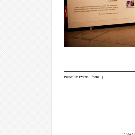
Posted in:
Events
,
Photo
|
Post navigati
2026 V