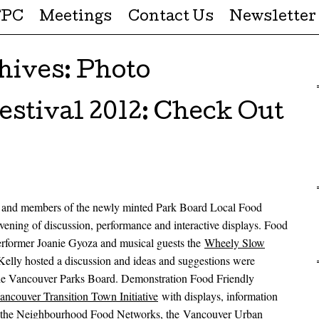
FPC
Meetings
Contact Us
Newsletter
hives:
Photo
stival 2012: Check Out
and members of the newly minted Park Board Local Food
vening of discussion, performance and interactive displays. Food
rformer Joanie Gyoza and musical guests the
Wheely Slow
Kelly hosted a discussion and ideas and suggestions were
 the Vancouver Parks Board. Demonstration Food Friendly
ancouver Transition Town Initiative
with displays, information
by the Neighbourhood Food Networks, the
Vancouver Urban