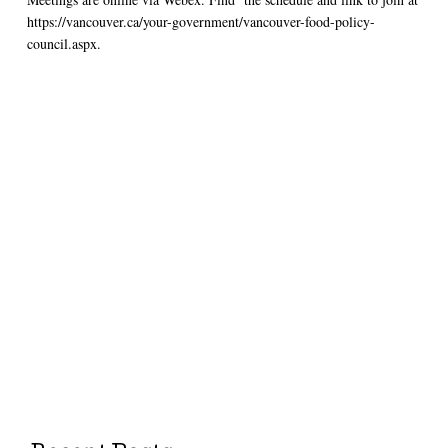
https://vancouver.ca/your-government/vancouver-food-policy-
council.aspx.