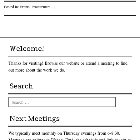
Posted in:
Events
,
Procurement
|
Post navigation
Welcome!
Thanks for visiting! Browse our website or attend a meeting to find
out more about the work we do.
Search
Search
Next Meetings
We typically meet monthly on Thursday evenings from 6-8:30.
Meetings are online via Webex. Find the schedule and link to join at