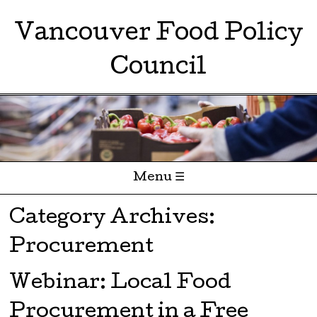
Vancouver Food Policy
Council
Menu ☰
Skip to content
Category Archives:
Procurement
Webinar: Local Food
Procurement in a Free