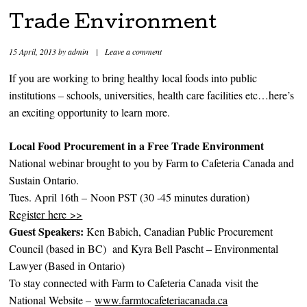
Trade Environment
15 April, 2013
by
admin
|
Leave a comment
If you are working to bring healthy local foods into public
institutions – schools, universities, health care facilities etc…here’s
an exciting opportunity to learn more.
Local Food Procurement in a Free Trade Environment
National webinar brought to you by Farm to Cafeteria Canada and
Sustain Ontario.
Tues. April 16th – Noon PST (30 -45 minutes duration)
Register here >>
Guest Speakers:
Ken Babich, Canadian Public Procurement
Council (based in BC) and Kyra Bell Pascht – Environmental
Lawyer (Based in Ontario)
To stay connected with Farm to Cafeteria Canada visit the
National Website –
www.farmtocafeteriacanada.ca