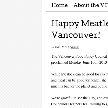
Menu ☰
Skip to content
Home
About the V
Happy Meatl
Vancouver!
10 June, 2013
by
admin
The Vancouver Food Policy Council is
proclaimed Monday June 10th, 2013
While livestock can be good for envi
and meat can be good for health, she 
much is bad for the planet and public 
We’re grateful to see the City, and our
Councillor Heather Deal, willing to g