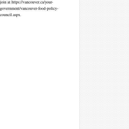
join at https://vancouver.ca/your-
government/vancouver-food-policy-
council.aspx.