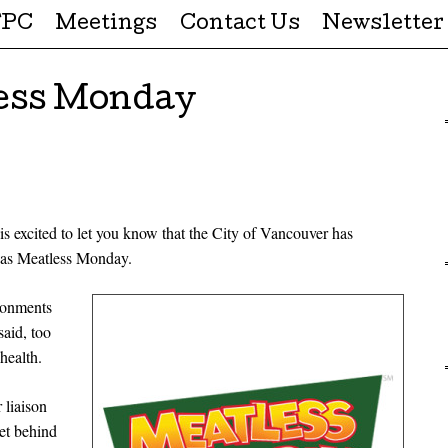
FPC
Meetings
Contact Us
Newsletter
ess Monday
 excited to let you know that the City of Vancouver has
 as Meatless Monday.
ronments
said, too
health.
 liaison
et behind