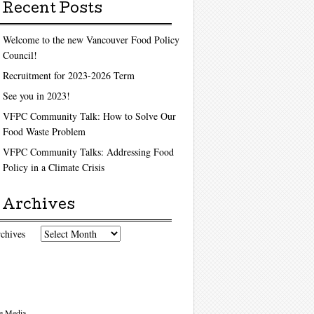
Recent Posts
Welcome to the new Vancouver Food Policy
Council!
Recruitment for 2023-2026 Term
See you in 2023!
VFPC Community Talk: How to Solve Our
Food Waste Problem
VFPC Community Talks: Addressing Food
Policy in a Climate Crisis
Archives
chives
e Media