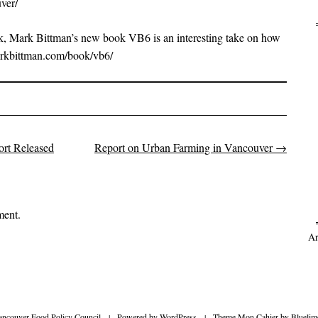
ver/
ook, Mark Bittman’s new book VB6 is an interesting take on how
arkbittman.com/book/vb6/
rt Released
Report on Urban Farming in Vancouver
→
on
ment.
Ar
ancouver Food Policy Council
|
Powered by
WordPress
|
Theme Mon Cahier by
Bluelim