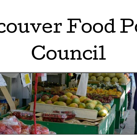
ouver Food P
Council