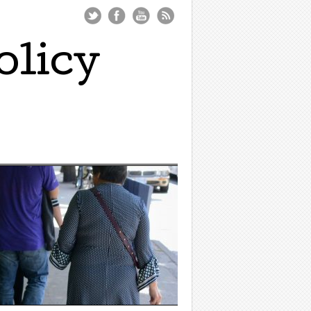
olicy