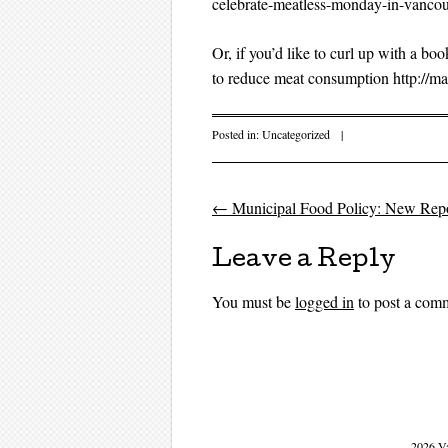
celebrate-meatless-monday-in-vancou
Or, if you’d like to curl up with a b
to reduce meat consumption http://m
Posted in:
Uncategorized
|
←
Municipal Food Policy: New Repo
Post navigati
Leave a Reply
You must be
logged in
to post a com
2026 V