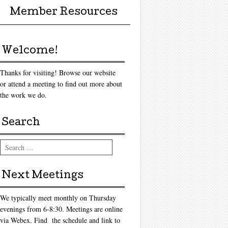
Member Resources
Welcome!
Thanks for visiting! Browse our website
or attend a meeting to find out more about
the work we do.
Search
Search
Next Meetings
We typically meet monthly on Thursday
evenings from 6-8:30. Meetings are online
via Webex. Find the schedule and link to