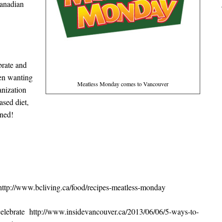
 Canadian
brate and
zen wanting
Meatless Monday comes to Vancouver
anization
ased diet,
nned!
t http://www.bcliving.ca/food/recipes-meatless-monday
o celebrate http://www.insidevancouver.ca/2013/06/06/5-ways-to-