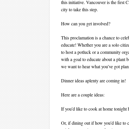
this initiative. Vancouver is the first
city to take this step.
How can you get involved?
This proclamation is a chance to cele
educate! Whether you are a solo citi
to host a potluck or a community org
with a goal to educate about a plant b
we want to hear what you’ve got pla
Dinner ideas aplenty are coming in!
Here are a couple ideas:
If you’d like to cook at home tonigh
Or, if dining out if how you’d like t