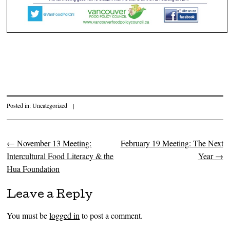
Posted in:
Uncategorized
|
←
November 13 Meeting:
February 19 Meeting: The Next
Post navigation
Intercultural Food Literacy & the
Year
→
Hua Foundation
Leave a Reply
You must be
logged in
to post a comment.