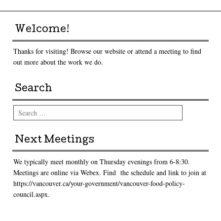
Welcome!
Thanks for visiting! Browse our website or attend a meeting to find
out more about the work we do.
Search
Search
Next Meetings
We typically meet monthly on Thursday evenings from 6-8:30.
Meetings are online via Webex. Find the schedule and link to join at
https://vancouver.ca/your-government/vancouver-food-policy-
council.aspx.