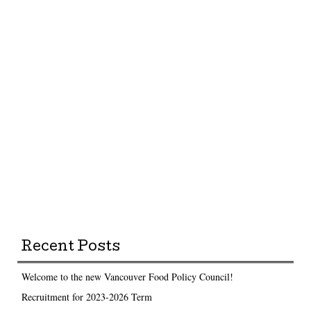
Recent Posts
Welcome to the new Vancouver Food Policy Council!
Recruitment for 2023-2026 Term