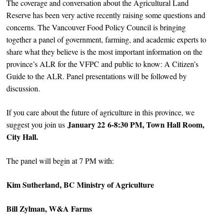
The coverage and conversation about the Agricultural Land
Reserve has been very active recently raising some questions and
concerns. The Vancouver Food Policy Council is bringing
together a panel of government, farming, and academic experts to
share what they believe is the most important information on the
province’s ALR for the VFPC and public to know: A Citizen’s
Guide to the ALR. Panel presentations will be followed by
discussion.
If you care about the future of agriculture in this province, we
January 22
6-8:30 PM, Town Hall Room,
suggest you join us
City Hall.
The panel will begin at 7 PM with:
Kim Sutherland, BC Ministry of Agriculture
Bill Zylman, W&A Farms