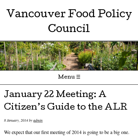
Vancouver Food Policy
Council
Menu ☰
Skip to content
January 22 Meeting: A
Citizen’s Guide to the ALR
8 January, 2014
by
admin
We expect that our first meeting of 2014 is going to be a big one.