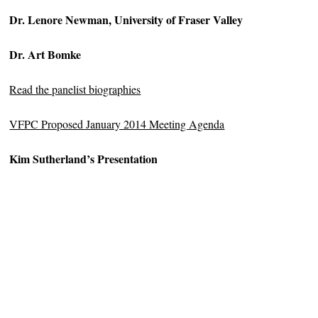
Dr. Lenore Newman, University of Fraser Valley
Dr. Art Bomke
Read the panelist biographies
VFPC Proposed January 2014 Meeting Agenda
Kim Sutherland’s Presentation