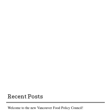
Recent Posts
Welcome to the new Vancouver Food Policy Council!