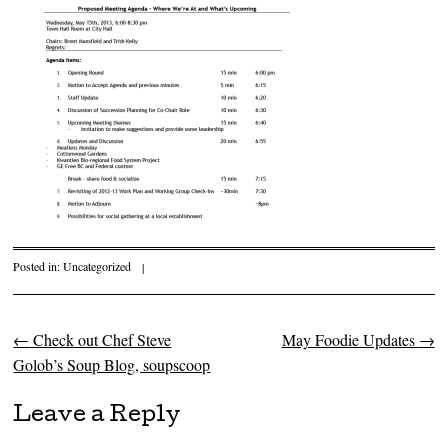
Posted in:
Uncategorized
|
←
Check out Chef Steve
May Foodie Updates
→
Post navigation
Golob’s Soup Blog, soupscoop
Leave a Reply