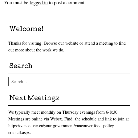
You must be
logged in
to post a comment.
Welcome!
Thanks for visiting! Browse our website or attend a meeting to find
out more about the work we do.
Search
Search
Next Meetings
We typically meet monthly on Thursday evenings from 6-8:30.
Meetings are online via Webex. Find the schedule and link to join at
https://vancouver.ca/your-government/vancouver-food-policy-
council.aspx.