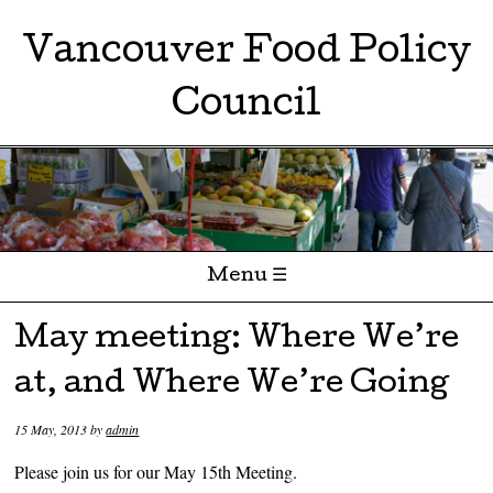
Vancouver Food Policy
Council
Menu ☰
Skip to content
May meeting: Where We’re
at, and Where We’re Going
15 May, 2013
by
admin
Please join us for our May 15th Meeting.