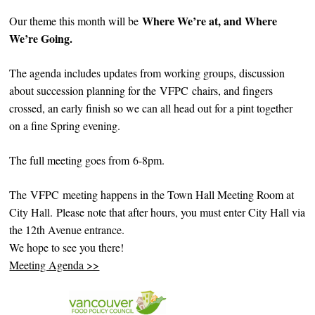
Where We’re at, and Where
Our theme this month will be
We’re Going.
The agenda includes updates from working groups, discussion
about succession planning for the VFPC chairs, and fingers
crossed, an early finish so we can all head out for a pint together
on a fine Spring evening.
The full meeting goes from 6-8pm.
The VFPC meeting happens in the Town Hall Meeting Room at
City Hall. Please note that after hours, you must enter City Hall via
the 12th Avenue entrance.
We hope to see you there!
Meeting Agenda >>