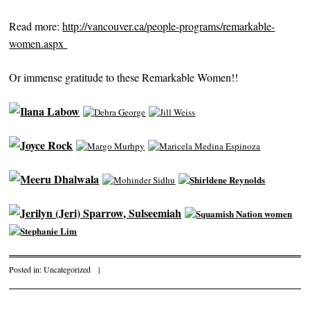
Read more:
http://vancouver.ca/people-programs/remarkable-
women.aspx
Or immense gratitude to these Remarkable Women!!
Posted in:
Uncategorized
|