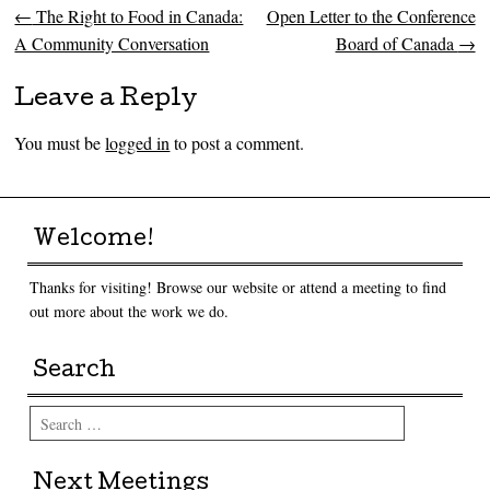
←
The Right to Food in Canada:
Open Letter to the Conference
Post navigation
A Community Conversation
Board of Canada
→
Leave a Reply
You must be
logged in
to post a comment.
Welcome!
Thanks for visiting! Browse our website or attend a meeting to find
out more about the work we do.
Search
Search
Next Meetings