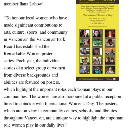
member Ilana Labow!
“To honour local women who have
made significant contributions to
arts, culture, sports, and community
in Vancouver, the Vancouver Park
Board has established the
Remarkable Women poster
series. Each year, the individual
stories of a select group of women
from diverse backgrounds and
abilities are featured on posters,
which highlight the important roles each woman plays in our
communities. The women are also honoured at a public reception
timed to coincide with International Women’s Day. The posters,
which are on view in community centres, schools, and libraries
throughout Vancouver, are a unique way to highlight the important
role women play in our daily lives.”