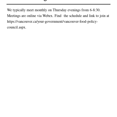
We typically meet monthly on Thursday evenings from 6-8:30.
Meetings are online via Webex. Find the schedule and link to join at
https://vancouver.ca/your-government/vancouver-food-policy-
council.aspx.