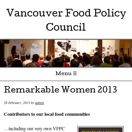
Vancouver Food Policy
Council
Menu ☰
Skip to content
Remarkable Women 2013
26 February, 2013
by
admin
Contributors to our local food communities
…including our very own VFPC