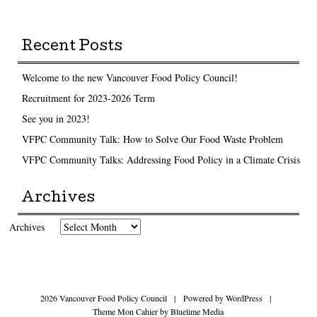
Recent Posts
Welcome to the new Vancouver Food Policy Council!
Recruitment for 2023-2026 Term
See you in 2023!
VFPC Community Talk: How to Solve Our Food Waste Problem
VFPC Community Talks: Addressing Food Policy in a Climate Crisis
Archives
Archives
2026 Vancouver Food Policy Council
|
Powered by
WordPress
|
Theme Mon Cahier by
Bluelime Media