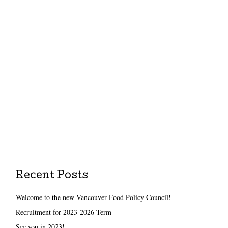
Recent Posts
Welcome to the new Vancouver Food Policy Council!
Recruitment for 2023-2026 Term
See you in 2023!