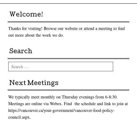
Welcome!
Thanks for visiting! Browse our website or attend a meeting to find
out more about the work we do.
Search
Search
Next Meetings
We typically meet monthly on Thursday evenings from 6-8:30.
Meetings are online via Webex. Find the schedule and link to join at
https://vancouver.ca/your-government/vancouver-food-policy-
council.aspx.