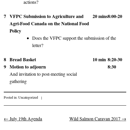
actions?
7
VFPC Submission to Agriculture and
20 mins
8:00-20
Agri-Food Canada on the National Food
Policy
Does the VFPC support the submission of the
letter?
8
Bread Basket
10 min
8:20-30
9
Motion to adjourn
8:30
And invitation to post-meeting social
gathering
Posted in:
Uncategorized
|
←
July 19th Agenda
Wild Salmon Caravan 2017
→
Post navigation