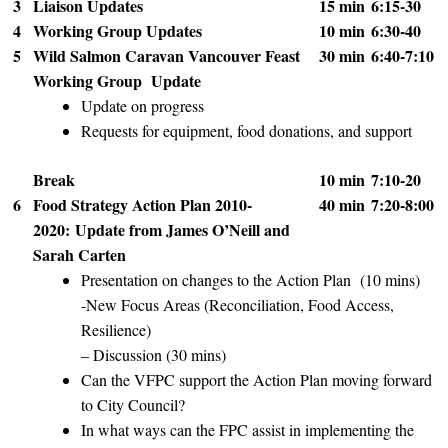
3
Liaison Updates
15 min
6:15-30
4
Working Group Updates
10 min
6:30-40
5
Wild Salmon Caravan Vancouver Feast
30 min
6:40-7:10
Working Group Update
Update on progress
Requests for equipment, food donations, and support
Break
10 min
7:10-20
6
Food Strategy Action Plan 2010-
40 min
7:20-8:00
2020:
Update from James O’Neill and
Sarah Carten
Presentation on changes to the Action Plan (10 mins)
-New Focus Areas (Reconciliation, Food Access,
Resilience)
– Discussion (30 mins)
Can the VFPC support the Action Plan moving forward
to City Council?
In what ways can the FPC assist in implementing the