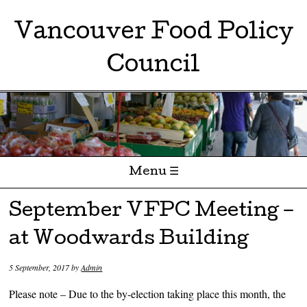
Vancouver Food Policy
Council
Menu ☰
Skip to content
September VFPC Meeting –
at Woodwards Building
5 September, 2017
by
Admin
Please note – Due to the by-election taking place this month, the