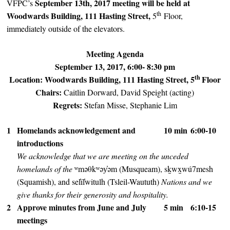
September 13th, 2017 meeting will be held at
VFPC’s
th
Woodwards Building, 111 Hasting Street,
5
Floor,
immediately outside of the elevators.
Meeting Agenda
September 13, 2017, 6:00- 8:30 pm
th
Location: Woodwards Building, 111 Hasting Street, 5
Floor
Chairs:
Caitlin Dorward, David Speight (acting)
Regrets:
Stefan Misse, Stephanie Lim
1
Homelands acknowledgement and
10 min
6:00-10
introductions
We acknowledge that we are meeting on the unceded
homelands of the
ʷməθkʷəy̓əm (Musqueam), sḵwx̱wú7mesh
(Squamish), and sel̓íl̓witulh (Tsleil-Waututh)
Nations and we
give thanks for their generosity and hospitality.
2
Approve minutes from June and July
5 min
6:10-15
meetings