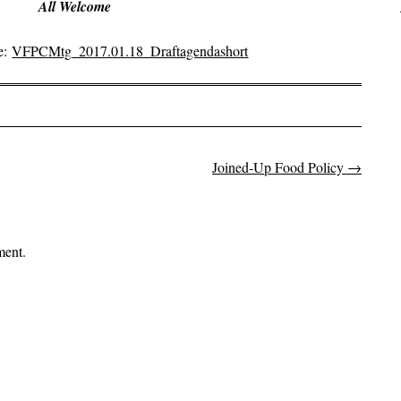
All Welcome
e:
VFPCMtg_2017.01.18_Draftagendashort
Joined-Up Food Policy
→
on
ment.