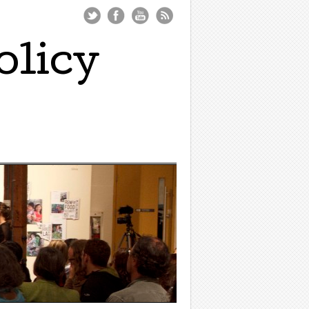
olicy