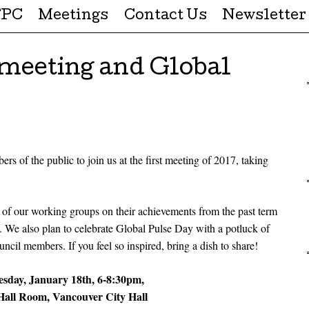
FPC
Meetings
Contact Us
Newsletter
 meeting and Global
 of the public to join us at the first meeting of 2017, taking
 of our working groups on their achievements from the past term
m. We also plan to celebrate Global Pulse Day with a potluck of
ncil members. If you feel so inspired, bring a dish to share!
sday, January 18th, 6-8:30pm,
all Room, Vancouver City Hall