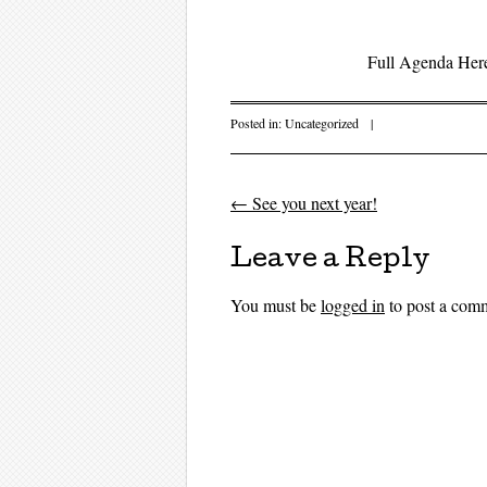
Full Agenda Her
Posted in:
Uncategorized
|
←
See you next year!
Post navigati
Leave a Reply
You must be
logged in
to post a com