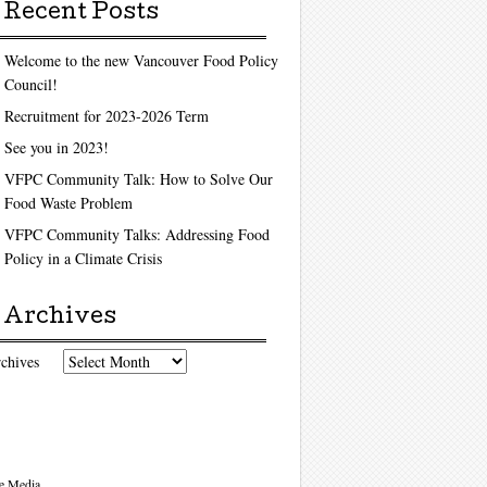
Recent Posts
Welcome to the new Vancouver Food Policy
Council!
Recruitment for 2023-2026 Term
See you in 2023!
VFPC Community Talk: How to Solve Our
Food Waste Problem
VFPC Community Talks: Addressing Food
Policy in a Climate Crisis
Archives
chives
e Media