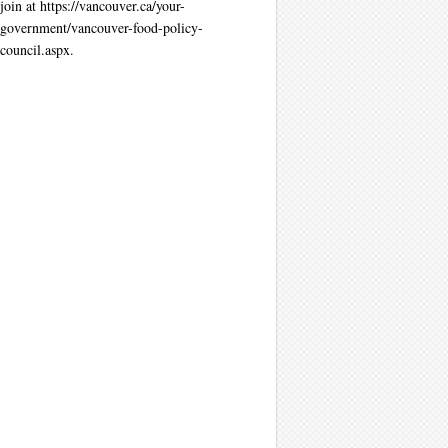
join at https://vancouver.ca/your-
government/vancouver-food-policy-
council.aspx.