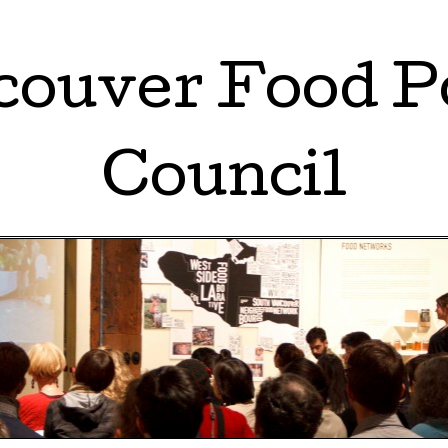
ouver Food P
Council