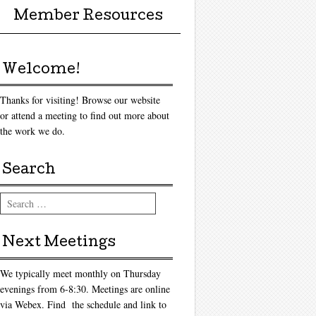
Member Resources
Welcome!
Thanks for visiting! Browse our website
or attend a meeting to find out more about
the work we do.
Search
Search
Next Meetings
We typically meet monthly on Thursday
evenings from 6-8:30. Meetings are online
via Webex. Find the schedule and link to