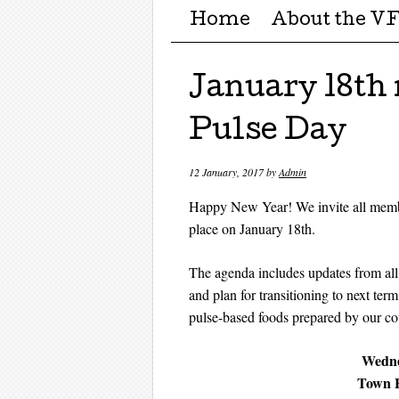
Menu ☰
Skip to content
Home
About the V
January 18th
Pulse Day
12 January, 2017
by
Admin
Happy New Year! We invite all members
place on January 18th.
The agenda includes updates from all
and plan for transitioning to next ter
pulse-based foods prepared by our cou
Wedne
Town H